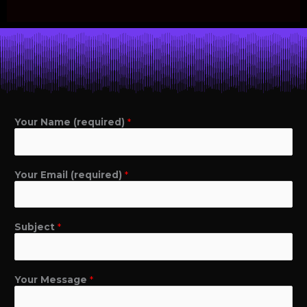
Your Name (required)
*
Your Email (required)
*
Subject
*
Your Message
*