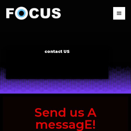
Skip
to
MAIN
content
MENU
contact US
Send us A
messagE!