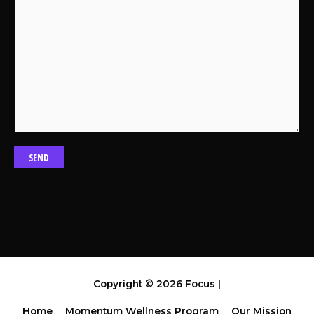
SEND
Copyright © 2026
Focus
|
Home
Momentum Wellness Program
Our Mission